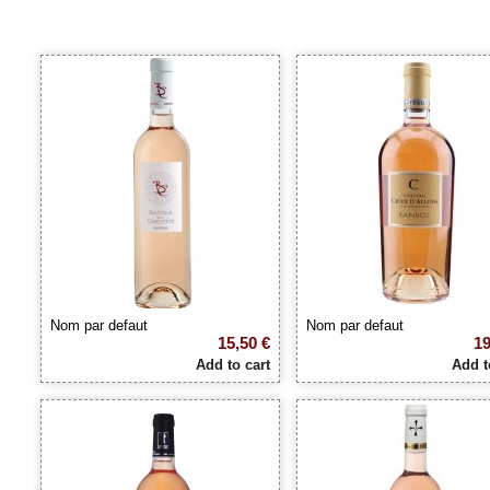
Nom par defaut
Nom par defaut
15,50 €
19
Add to cart
Add t