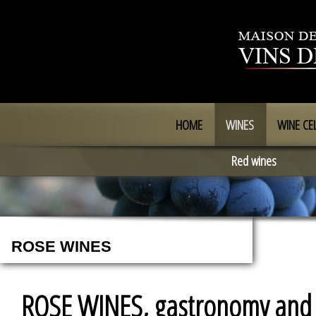
HOME
WINES
WINE CE
Red wines
ROSE WINES
ROSE WINES, gastronomy and c