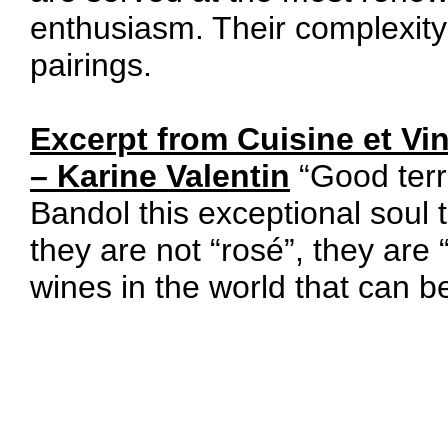
enthusiasm. Their complexity 
pairings.
Excerpt from Cuisine et Vi
– Karine Valentin
“Good terro
Bandol this exceptional soul
they are not “rosé”, they are
wines in the world that can 