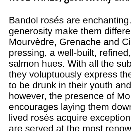
Bandol rosés are enchanting
generosity make them differe
Mourvèdre, Grenache and Cins
pressing, a well-built, refine
salmon hues. With all the sub
they voluptuously express the 
to be drunk in their youth an
however, the presence of Mour
encourages laying them down,
lived rosés acquire exceptio
are served at the most reno