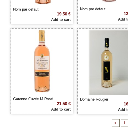
Nom par defaut
Nom par defaut
13
19,50 €
Add t
Add to cart
Garenne Cuvée M Rosé
Domaine Rougier
21,50 €
16
Add to cart
Add t
<
1