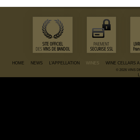
SITE OFFICIEL
PAIEMENT
LIV
DES
VINS DE BANDOL
SECURISE SSL
Fra
HOME
NEWS
L'APPELLATION
WINES
WINE CELLARS 
© 2026 VINS 
L