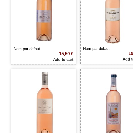
Nom par defaut
Nom par defaut
19
15,50 €
Add t
Add to cart